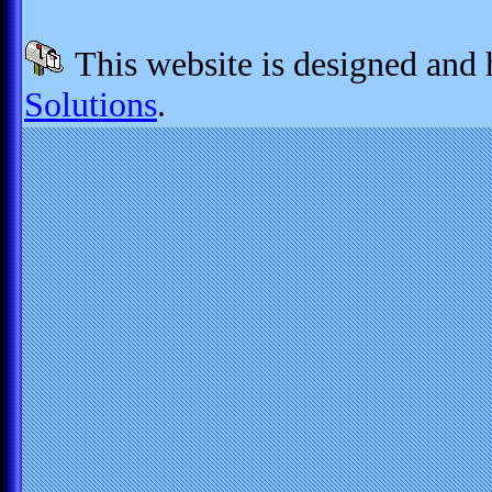
This website is designed and
Solutions
.