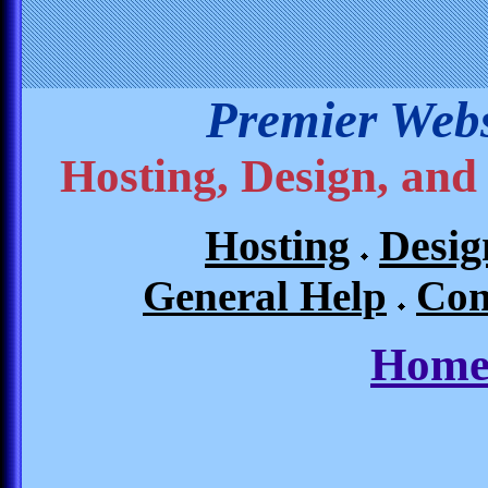
Premier Webs
Hosting, Design, and
Hosting
Desig
General Help
Con
Home