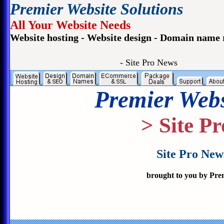
Premier Website Solutions
All Your Website Needs
Website hosting - Website design - Domain name 
- Site Pro News
Premier Webs
> Site P
Site Pro New
brought to you by Pre